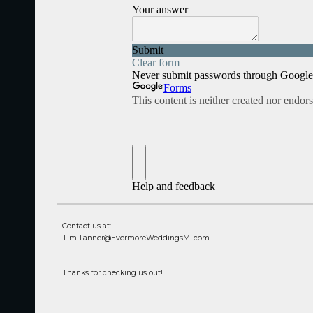
Contact us at:
Tim.Tanner@EvermoreWeddingsMI.com
Thanks for checking us out!