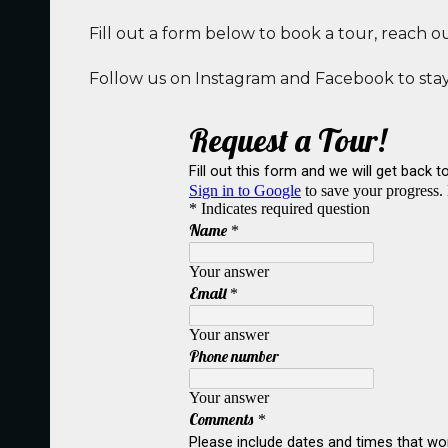
Fill out a form below to book a tour, reach o
Follow us on Instagram and Facebook to stay