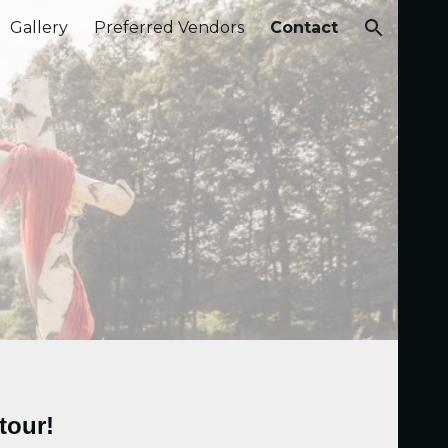
Gallery
Preferred Vendors
Contact
ion
tour!