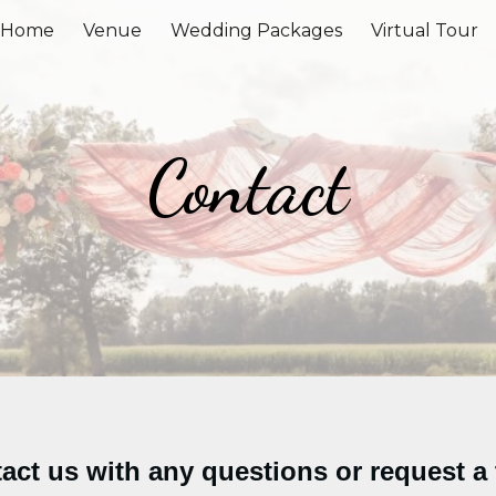
Home
Venue
Wedding Packages
Virtual Tour
ip to main content
Skip to navigat
Contact
act us with any questions or request a 