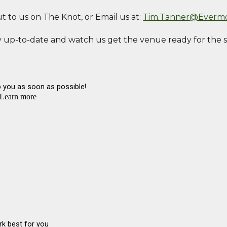
ut to us on The Knot, or Email us at:
Tim.Tanner@Everm
 up-to-date and watch us get the venue ready for the 