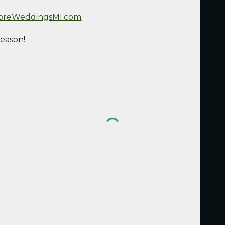
oreWeddingsMI.com
season!