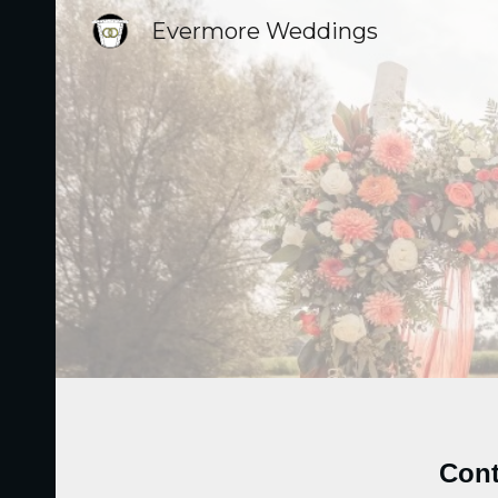
Evermore Weddings
Sk
Cont