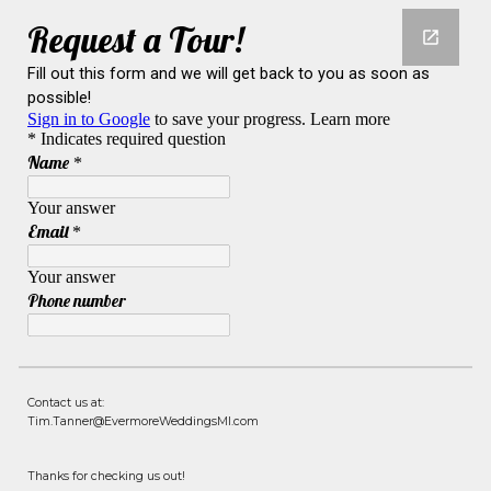
Contact us at:
Tim.Tanner@EvermoreWeddingsMI.com
Thanks for checking us out!