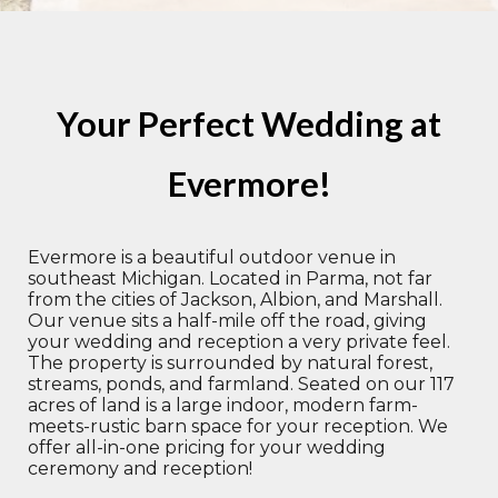
Your Perfect Wedding at
Evermore!
Evermore is a beautiful outdoor venue in
southeast Michigan. Located in Parma, not far
from the cities of Jackson, Albion, and Marshall.
Our venue sits a half-mile off the road, giving
your wedding and reception a very private feel.
The property is surrounded by natural forest,
streams, ponds, and farmland. Seated on our 117
acres of land is a large indoor, modern farm-
meets-rustic barn space for your reception. We
offer all-in-one pricing for your wedding
ceremony and reception!