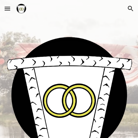
Skip to main content
Skip to navigation