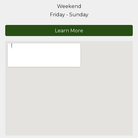
Weekend
Friday - Sunday
Learn More