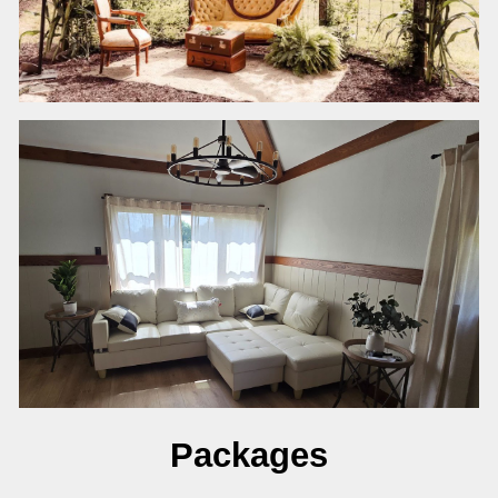
Packages